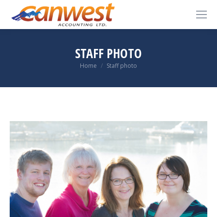
STAFF PHOTO
You are here:
Home
Staff photo