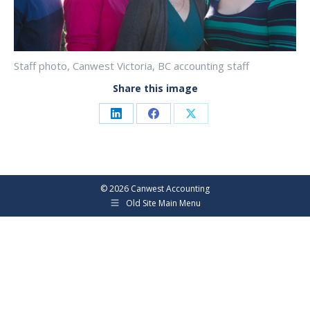
Staff photo, Canwest Victoria, BC accounting staff
Share this image
Share
Share
Share
on
on
on
LinkedIn
Facebook
X
©
2026 Canwest Accounting
Old Site Main Menu