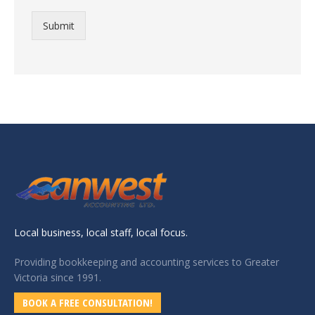
Submit
Local business, local staff, local focus.
Providing bookkeeping and accounting services to Greater
Victoria since 1991.
BOOK A FREE CONSULTATION!