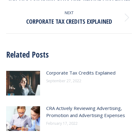
post:
NEXT
CORPORATE TAX CREDITS EXPLAINED
Next
post:
Related Posts
Corporate Tax Credits Explained
September 27, 2022
CRA Actively Reviewing Advertising,
Promotion and Advertising Expenses
February 17, 2022