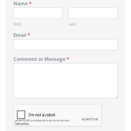
Name
*
First
Last
Email
*
Comment or Message
*