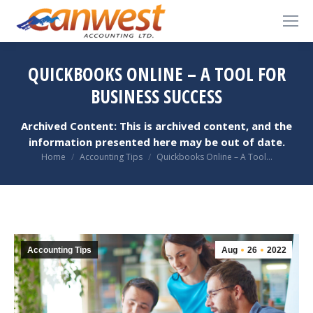
QUICKBOOKS ONLINE – A TOOL FOR
BUSINESS SUCCESS
Archived Content: This is archived content, and the
information presented here may be out of date.
You are here:
Home
Accounting Tips
Quickbooks Online – A Tool…
Accounting Tips
Aug
26
2022