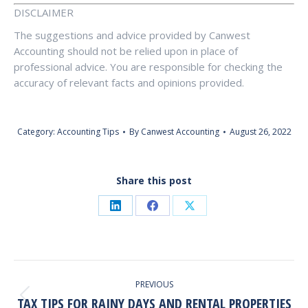
DISCLAIMER
The suggestions and advice provided by Canwest
Accounting should not be relied upon in place of
professional advice. You are responsible for checking the
accuracy of relevant facts and opinions provided.
Category:
Accounting Tips
By
Canwest Accounting
August 26, 2022
Share this post
Share
Share
Share
on
on
on
LinkedIn
Facebook
X
Post
PREVIOUS
Navigation
TAX TIPS FOR RAINY DAYS AND RENTAL PROPERTIES
Previous