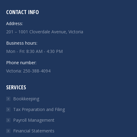
CONTACT INFO
Address:
201 – 1001 Cloverdale Avenue, Victoria
Business hours:
Mon - Fri: 8:30 AM - 4:30 PM
Phone number:
Victoria:
250-388-4094
SERVICES
Bookkeeping
Tax Preparation and Filing
Payroll Management
Financial Statements