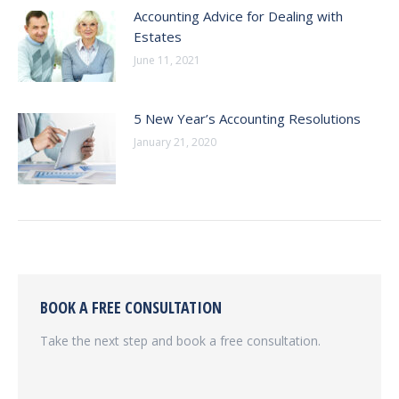
Accounting Advice for Dealing with
Estates
June 11, 2021
5 New Year’s Accounting Resolutions
January 21, 2020
BOOK A FREE CONSULTATION
Take the next step and book a free consultation.