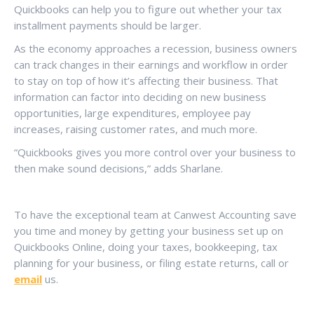
Quickbooks can help you to figure out whether your tax
installment payments should be larger.
As the economy approaches a recession, business owners
can track changes in their earnings and workflow in order
to stay on top of how it’s affecting their business. That
information can factor into deciding on new business
opportunities, large expenditures, employee pay
increases, raising customer rates, and much more.
“Quickbooks gives you more control over your business to
then make sound decisions,” adds Sharlane.
To have the exceptional team at Canwest Accounting save
you time and money by getting your business set up on
Quickbooks Online, doing your taxes, bookkeeping, tax
planning for your business, or filing estate returns, call or
email
us.