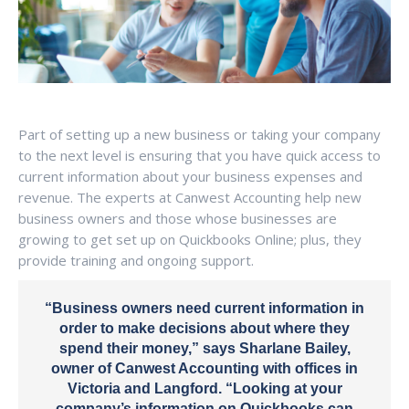
Part of setting up a new business or taking your company
to the next level is ensuring that you have quick access to
current information about your business expenses and
revenue. The experts at Canwest Accounting help new
business owners and those whose businesses are
growing to get set up on Quickbooks Online; plus, they
provide training and ongoing support.
“Business owners need current information in
order to make decisions about where they
spend their money,” says Sharlane Bailey,
owner of Canwest Accounting with offices in
Victoria and Langford. “Looking at your
company’s information on Quickbooks can