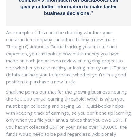
give you better information to make faster
business decisions.”
An example of this could be deciding whether your
construction company can afford to buy a new truck.
Through Quickbooks Online tracking your income and
expenses, you can look up how much money you have
made on each job or even review an ongoing project to
see whether you are making or losing money on it. These
details can help you to forecast whether you’re in a good
position to purchase a new truck.
Sharlane points out that for the growing business nearing
the $30,000 annual earning threshold, which is when you
must begin collecting and paying GST, Quickbooks helps
with keeping track of earnings, so you don’t end up learning
only when you file your annual taxes that you owe GST. If
you hadn’t collected GST on your sales over $30,000, the
funds would need to be paid regardless. Additionally,