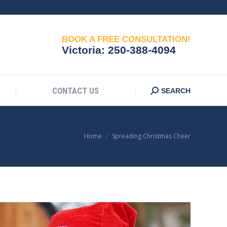
CONTACT US
Search:
SEARCH
BOOK A FREE CONSULTATION!
Victoria:
250-388-4094
CONTACT US
Search:
SEARCH
You are here:
Home
Spreading Christmas Cheer