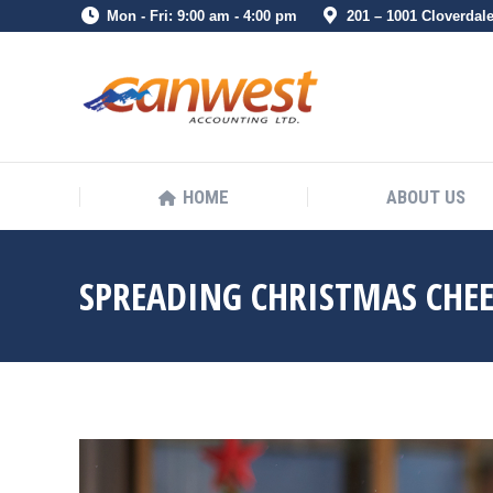
Mon - Fri: 9:00 am - 4:00 pm
201 – 1001 Cloverdal
HOME
ABOUT US
HOME
ABOUT US
SPREADING CHRISTMAS CHE