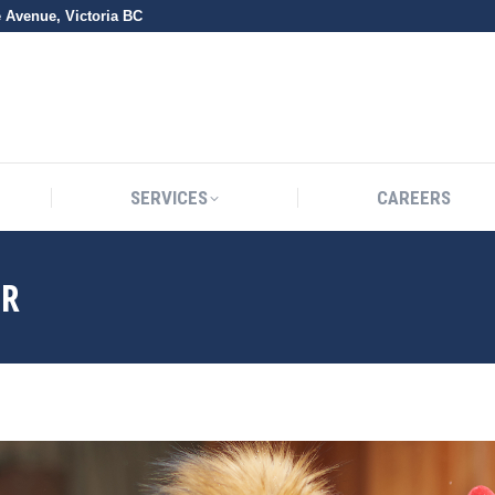
e Avenue, Victoria BC
SERVICES
CAREERS
SERVICES
CAREERS
ER