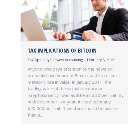
TAX IMPLICATIONS OF BITCOIN
Tax Tips
By
Canwest Accounting
February 8, 2018
Anyone who pays attention to the news will
probably have heard of Bitcoin, and its recent
meteoric rise in value. In January 2011, the
trading value of the virtual currency or
“cryptocurrency” was as little as $.30 per unit. By
mid-December last year, it reached nearly
$20,000 per unit! “Investors should be aware
that in…