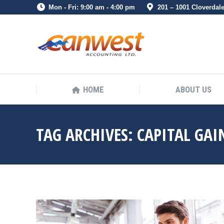
Mon - Fri: 9:00 am - 4:00 pm
201 – 1001 Cloverdal
HOME
ABOUT US
HOME
ABOUT US
TAG ARCHIVES:
CAPITAL GAI