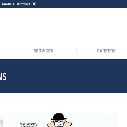
e Avenue, Victoria BC
SERVICES
CAREERS
SERVICES
CAREERS
NS