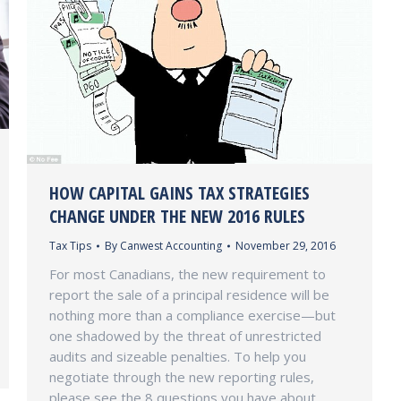
HOW CAPITAL GAINS TAX STRATEGIES
CHANGE UNDER THE NEW 2016 RULES
Tax Tips
By
Canwest Accounting
November 29, 2016
For most Canadians, the new requirement to
report the sale of a principal residence will be
nothing more than a compliance exercise—but
one shadowed by the threat of unrestricted
audits and sizeable penalties. To help you
negotiate through the new reporting rules,
please see the 8 questions you have about