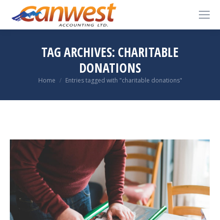
TAG ARCHIVES:
CHARITABLE
DONATIONS
You are here:
Home
Entries tagged with "charitable donations"