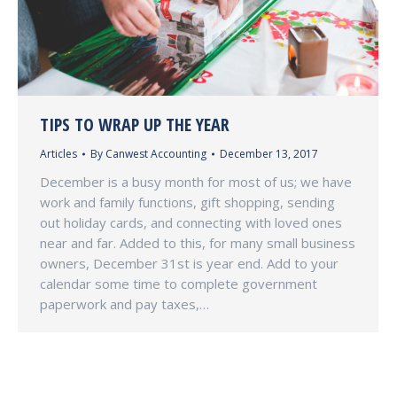
TIPS TO WRAP UP THE YEAR
Articles
By
Canwest Accounting
December 13, 2017
December is a busy month for most of us; we have
work and family functions, gift shopping, sending
out holiday cards, and connecting with loved ones
near and far. Added to this, for many small business
owners, December 31st is year end. Add to your
calendar some time to complete government
paperwork and pay taxes,…