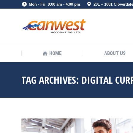
Mon - Fri: 9:00 am - 4:00 pm
201 – 1001 Cloverdal
HOME
ABOUT US
HOME
ABOUT US
TAG ARCHIVES:
DIGITAL CUR