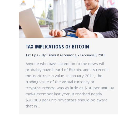
TAX IMPLICATIONS OF BITCOIN
Tax Tips
By
Canwest Accounting
February 8, 2018
Anyone who pays attention to the news will
probably have heard of Bitcoin, and its recent
meteoric rise in value. In January 2011, the
trading value of the virtual currency or
“cryptocurrency” was as little as $.30 per unit. By
mid-December last year, it reached nearly
$20,000 per unit! “Investors should be aware
that in…