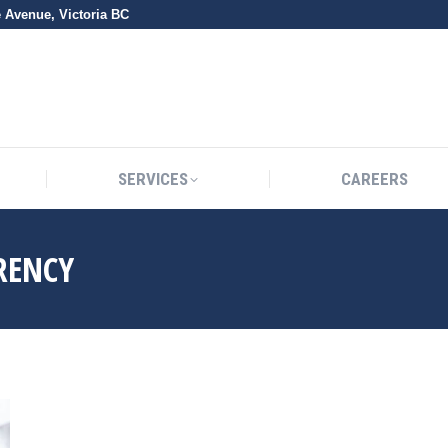
e Avenue, Victoria BC
SERVICES
CAREERS
SERVICES
CAREERS
RENCY