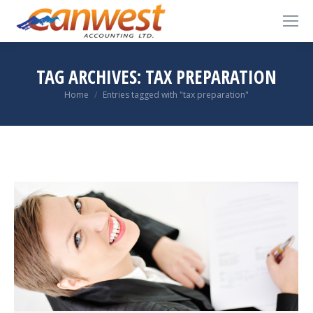
TAG ARCHIVES:
TAX PREPARATION
You are here:
Home
Entries tagged with "tax preparation"