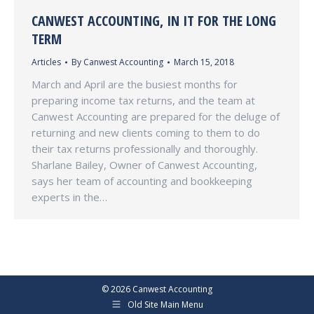
CANWEST ACCOUNTING, IN IT FOR THE LONG
TERM
Articles
By
Canwest Accounting
March 15, 2018
March and April are the busiest months for
preparing income tax returns, and the team at
Canwest Accounting are prepared for the deluge of
returning and new clients coming to them to do
their tax returns professionally and thoroughly.
Sharlane Bailey, Owner of Canwest Accounting,
says her team of accounting and bookkeeping
experts in the…
©
2026 Canwest Accounting
Old Site Main Menu