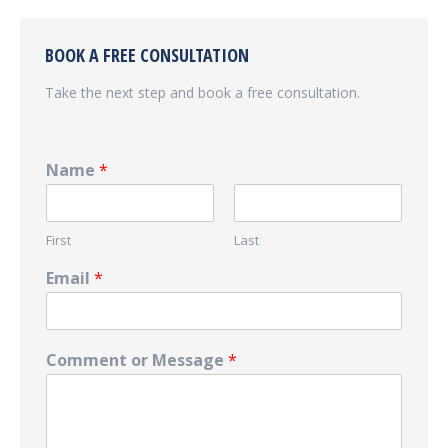
BOOK A FREE CONSULTATION
Take the next step and book a free consultation.
Name
*
First
Last
Email
*
Comment or Message
*