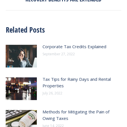
post:
Related Posts
Corporate Tax Credits Explained
September 27, 2022
Tax Tips for Rainy Days and Rental
Properties
July 26, 2022
Methods for Mitigating the Pain of
Owing Taxes
June 14, 2022