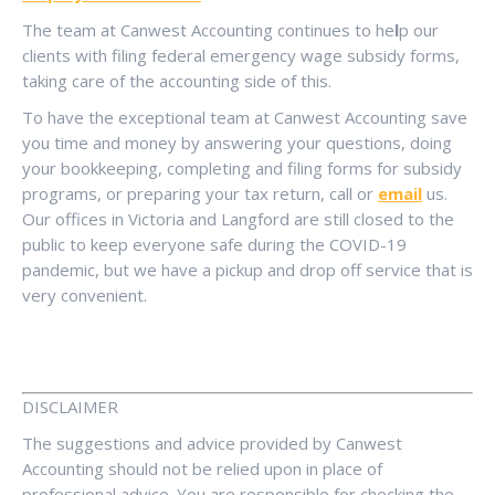
The team at Canwest Accounting continues to he
l
p our
clients with filing federal emergency wage subsidy forms,
taking care of the accounting side of this.
To have the exceptional team at Canwest Accounting save
you time and money by answering your questions, doing
your bookkeeping, completing and filing forms for subsidy
programs, or preparing your tax return, call or
email
us.
Our offices in Victoria and Langford are still closed to the
public to keep everyone safe during the COVID-19
pandemic, but we have a pickup and drop off service that is
very convenient.
DISCLAIMER
The suggestions and advice provided by Canwest
Accounting should not be relied upon in place of
professional advice. You are responsible for checking the