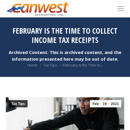
FEBRUARY IS THE TIME TO COLLECT
INCOME TAX RECEIPTS
Archived Content: This is archived content, and the
information presented here may be out of date.
You are here:
Home
Tax Tips
February is the Time to…
Tax Tips
Feb
19
2021