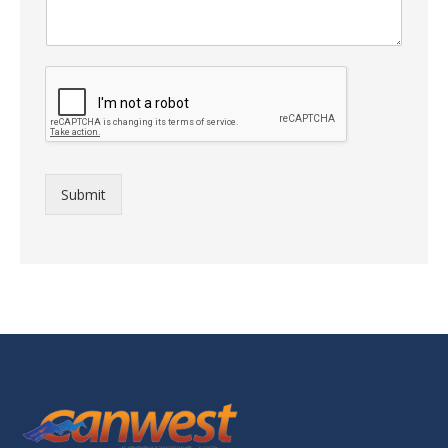
Submit