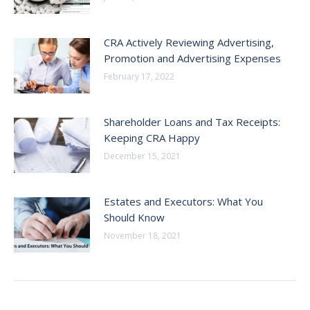
CRA Actively Reviewing Advertising,
Promotion and Advertising Expenses
February 17, 2022
Shareholder Loans and Tax Receipts:
Keeping CRA Happy
December 15, 2021
Estates and Executors: What You
Should Know
November 18, 2021