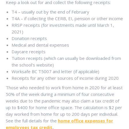
Keep a look out for and collect the following receipts:
T4 – usually out by the end of February
T4A – if collecting the CERB, EI, pension or other income
RRSP receipts (for investments made until March 1,
2021)
Donation receipts
Medical and dental expenses
Daycare receipts
Tuition receipts (which can usually be downloaded from
the school’s website)
Worksafe BC T5007 and letter (if applicable)
Receipts for any other sources of income during 2020
Those who needed to work from home in 2020 for at least
50% of the week during a minimum of four consecutive
weeks due to the pandemic may also claim a tax credit of
up to $400 for home office space. The calculation is $2 per
day worked from home for up to 200 days per individual.
See the full details for the
home office expenses for
employees tax credit
.