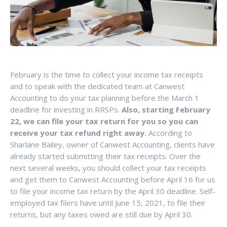
February is the time to collect your income tax receipts
and to speak with the dedicated team at Canwest
Accounting to do your tax planning before the March 1
deadline for investing in RRSPs.
Also, starting February
22, we can file your tax return for you so you can
receive your tax refund right away.
According to
Sharlane Bailey, owner of Canwest Accounting, clients have
already started submitting their tax receipts. Over the
next several weeks, you should collect your tax receipts
and get them to Canwest Accounting before April 16 for us
to file your income tax return by the April 30 deadline. Self-
employed tax filers have until June 15, 2021, to file their
returns, but any taxes owed are still due by April 30.