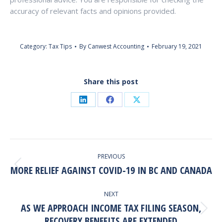
accuracy of relevant facts and opinions provided.
Category:
Tax Tips
By
Canwest Accounting
February 19, 2021
Share this post
Share
Share
Share
on
on
on
LinkedIn
Facebook
X
Post
PREVIOUS
Navigation
MORE RELIEF AGAINST COVID-19 IN BC AND CANADA
Previous
post:
NEXT
AS WE APPROACH INCOME TAX FILING SEASON,
Next
RECOVERY BENEFITS ARE EXTENDED