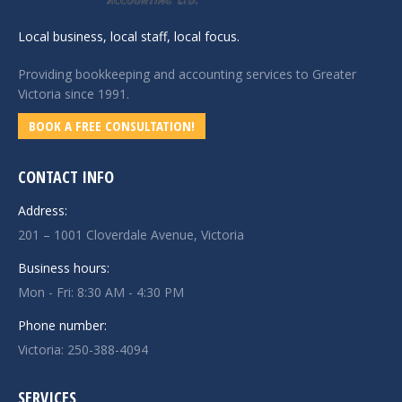
Local business, local staff, local focus.
Providing bookkeeping and accounting services to Greater
Victoria since 1991.
BOOK A FREE CONSULTATION!
CONTACT INFO
Address:
201 – 1001 Cloverdale Avenue, Victoria
Business hours:
Mon - Fri: 8:30 AM - 4:30 PM
Phone number:
Victoria:
250-388-4094
SERVICES