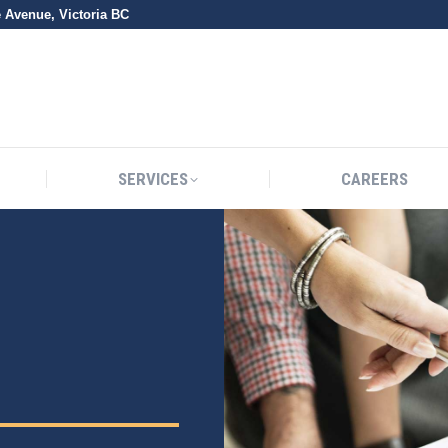
e Avenue, Victoria BC
SERVICES
CAREERS
SERVICES
CAREERS