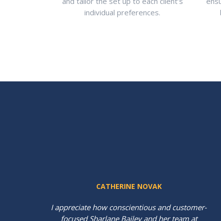
and tailor the set up to each client’s
ensu
individual preferences.
CATHERINE NOVAK
al
I appreciate how conscientious and customer-
focused Sharlane Bailey and her team at