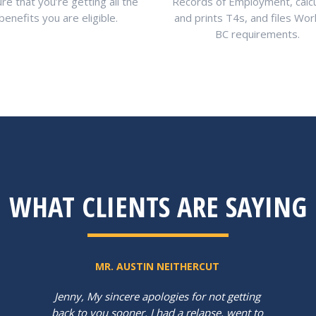
re that you’re getting all the
Records of Employment, calc
benefits you are eligible.
and prints T4s, and files Wo
BC requirements.
WHAT CLIENTS ARE SAYING
MR. AUSTIN NEITHERCUT
Jenny, My sincere apologies for not getting
back to you sooner. I had a relapse, went to