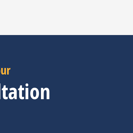
our
tation