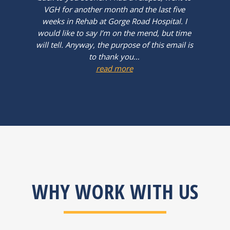
VGH for another month and the last five
weeks in Rehab at Gorge Road Hospital. I
would like to say I’m on the mend, but time
will tell. Anyway, the purpose of this email is
to thank you…
read more
WHY WORK WITH US