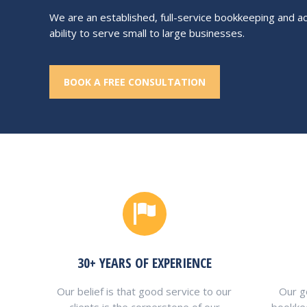
We are an established, full-service bookkeeping and ac
ability to serve small to large businesses.
BOOK A FREE CONSULTATION
30+ YEARS OF EXPERIENCE
Our belief is that good service to our
Our go