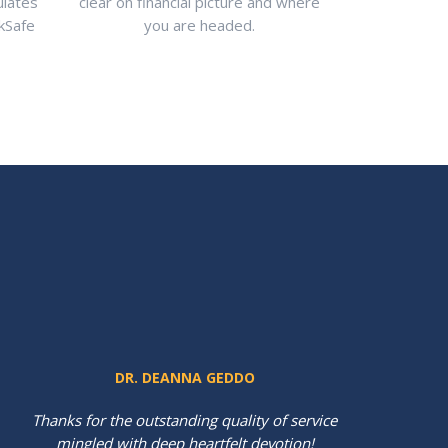
ulates
clear on financial picture and where
rkSafe
you are headed.
DR. DEANNA GEDDO
Thanks for the outstanding quality of service
mingled with deep heartfelt devotion!