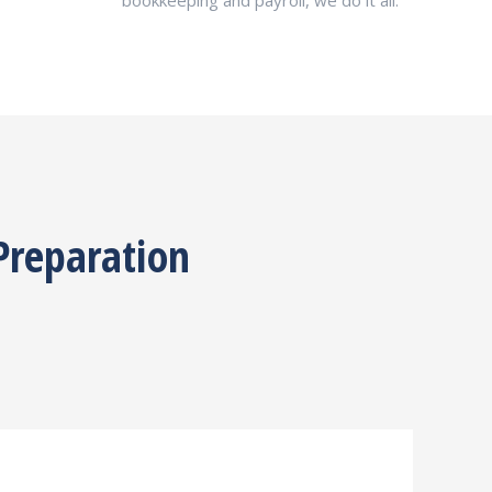
bookkeeping and payroll, we do it all.
Preparation