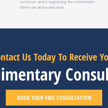
customer, and in supporting the communities
where we all live and work.
ntact Us Today To Receive Y
imentary Consul
BOOK YOUR FREE CONSULTATION