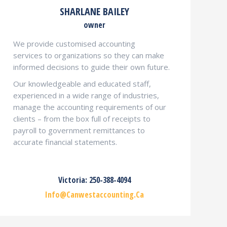
SHARLANE BAILEY
owner
We provide customised accounting
services to organizations so they can make
informed decisions to guide their own future.
Our knowledgeable and educated staff,
experienced in a wide range of industries,
manage the accounting requirements of our
clients – from the box full of receipts to
payroll to government remittances to
accurate financial statements.
Victoria: 250-388-4094
Info@canwestaccounting.ca