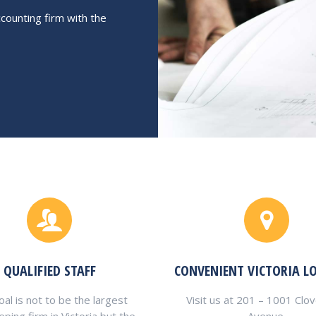
counting firm with the
QUALIFIED STAFF
CONVENIENT VICTORIA L
al is not to be the largest
Visit us at 201 – 1001 Clo