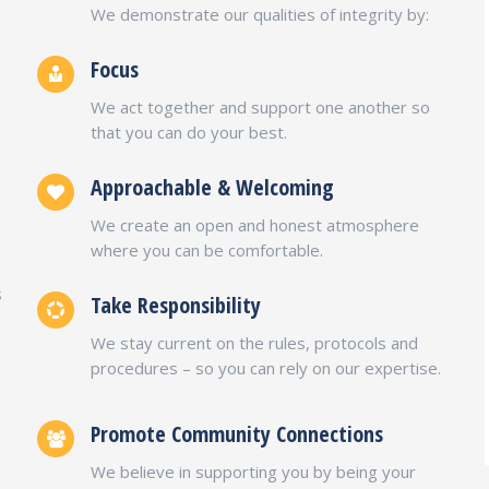
We demonstrate our qualities of integrity by:
Focus
We act together and support one another so
that you can do your best.
Approachable & Welcoming
We create an open and honest atmosphere
o
where you can be comfortable.
s
Take Responsibility
We stay current on the rules, protocols and
procedures – so you can rely on our expertise.
Promote Community Connections
We believe in supporting you by being your