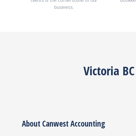
clients is the cornerstone of our
bookkee
business.
Victoria B
About Canwest Accounting