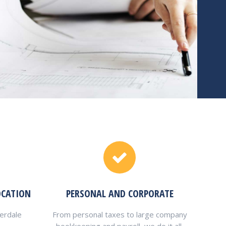
OCATION
PERSONAL AND CORPORATE
verdale
From personal taxes to large company