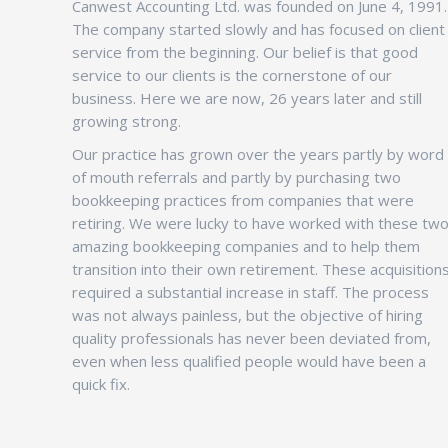
Canwest Accounting Ltd. was founded on June 4, 1991.
The company started slowly and has focused on client
service from the beginning. Our belief is that good
service to our clients is the cornerstone of our
business. Here we are now, 26 years later and still
growing strong.
Our practice has grown over the years partly by word
of mouth referrals and partly by purchasing two
bookkeeping practices from companies that were
retiring. We were lucky to have worked with these tw
amazing bookkeeping companies and to help them
transition into their own retirement. These acquisition
required a substantial increase in staff. The process
was not always painless, but the objective of hiring
quality professionals has never been deviated from,
even when less qualified people would have been a
quick fix.