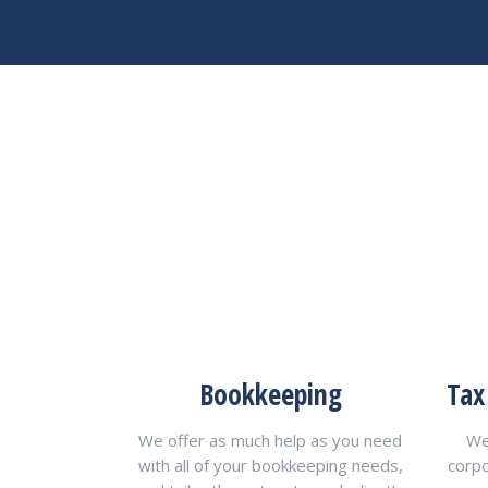
Bookkeeping
Tax
We offer as much help as you need
We
with all of your bookkeeping needs,
corp