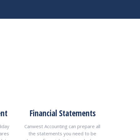
ent
Financial Statements
liday
Canwest Accounting can prepare all
pares
the statements you need to be