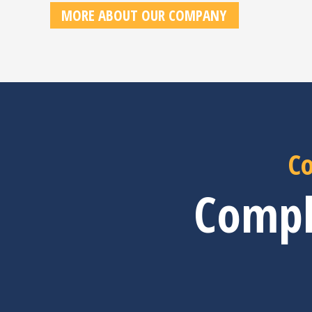
MORE ABOUT OUR COMPANY
Co
Compl