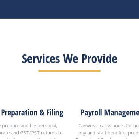
Services We Provide
 Preparation & Filing
Payroll Managem
 prepare and file personal,
Canwest tracks hours for ho
orate and GST/PST returns to
pay and staff benefits, pre