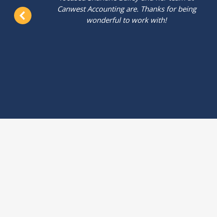
t
Canwest Accounting are. Thanks for being
wonderful to work with!
.