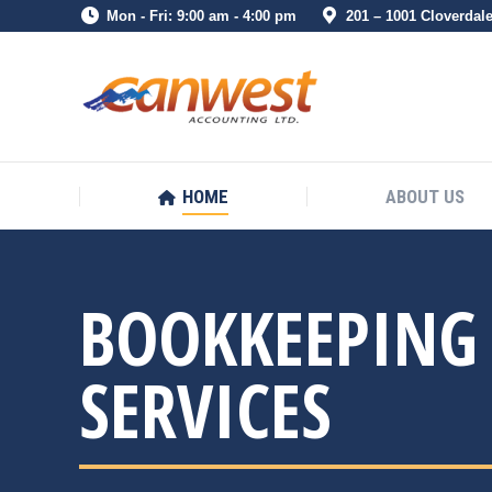
Mon - Fri: 9:00 am - 4:00 pm
201 – 1001 Cloverdal
HOME
ABOUT US
HOME
ABOUT US
BOOKKEEPING
SERVICES