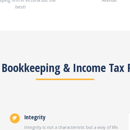
ping firm in Victoria but the
Avenue.
best!
C Bookkeeping & Income Tax 
Integrity
Integrity is not a characteristic but a way of life.