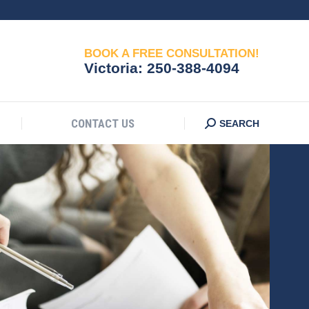
CONTACT US
Search:
SEARCH
BOOK A FREE CONSULTATION!
Victoria:
250-388-4094
CONTACT US
Search:
SEARCH