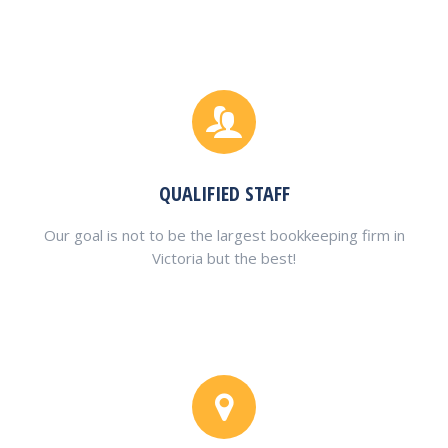
QUALIFIED STAFF
Our goal is not to be the largest bookkeeping firm in
Victoria but the best!