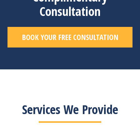
Consultation
BOOK YOUR FREE CONSULTATION
Services We Provide