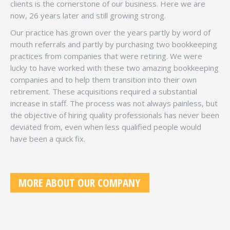
clients is the cornerstone of our business. Here we are
now, 26 years later and still growing strong.
Our practice has grown over the years partly by word of
mouth referrals and partly by purchasing two bookkeeping
practices from companies that were retiring. We were
lucky to have worked with these two amazing bookkeeping
companies and to help them transition into their own
retirement. These acquisitions required a substantial
increase in staff. The process was not always painless, but
the objective of hiring quality professionals has never been
deviated from, even when less qualified people would
have been a quick fix.
MORE ABOUT OUR COMPANY