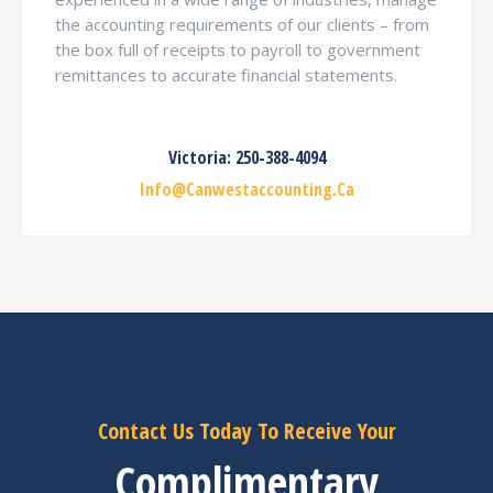
the accounting requirements of our clients – from
the box full of receipts to payroll to government
remittances to accurate financial statements.
Victoria: 250-388-4094
Info@canwestaccounting.ca
Contact Us Today To Receive Your
Complimentary