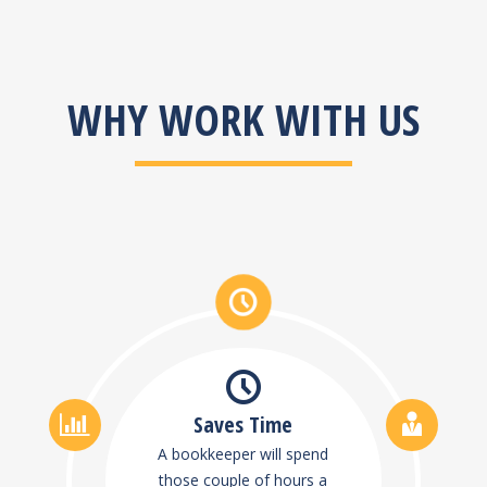
WHY WORK WITH US
Saves Time
A bookkeeper will spend
those couple of hours a