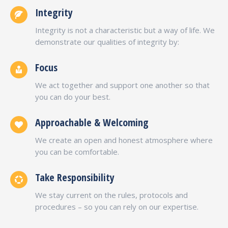
Integrity
Integrity is not a characteristic but a way of life. We
demonstrate our qualities of integrity by:
Focus
We act together and support one another so that
you can do your best.
Approachable & Welcoming
We create an open and honest atmosphere where
you can be comfortable.
Take Responsibility
We stay current on the rules, protocols and
procedures – so you can rely on our expertise.