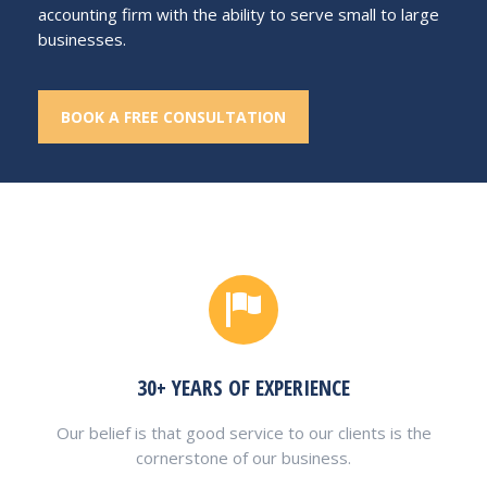
accounting firm with the ability to serve small to large
businesses.
BOOK A FREE CONSULTATION
30+ YEARS OF EXPERIENCE
Our belief is that good service to our clients is the
cornerstone of our business.