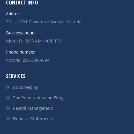
CONTACT INFO
Address:
201 – 1001 Cloverdale Avenue, Victoria
Business hours:
Mon - Fri: 8:30 AM - 4:30 PM
Phone number:
Victoria:
250-388-4094
SERVICES
Bookkeeping
Tax Preparation and Filing
Payroll Management
Financial Statements