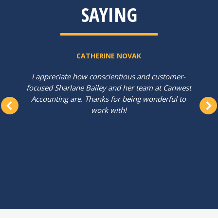
SAYING
CATHERINE NOVAK
I appreciate how conscientious and customer-
focused Sharlane Bailey and her team at Canwest
Accounting are. Thanks for being wonderful to
work with!