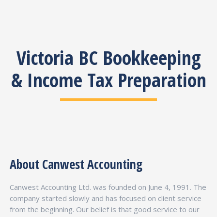
Victoria BC Bookkeeping
& Income Tax Preparation
About Canwest Accounting
Canwest Accounting Ltd. was founded on June 4, 1991. The
company started slowly and has focused on client service
from the beginning. Our belief is that good service to our