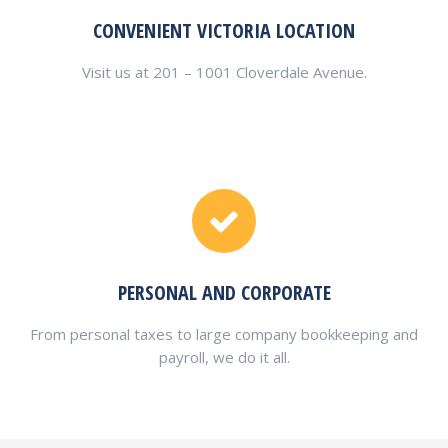
CONVENIENT VICTORIA LOCATION
Visit us at 201 – 1001 Cloverdale Avenue.
PERSONAL AND CORPORATE
From personal taxes to large company bookkeeping and
payroll, we do it all.