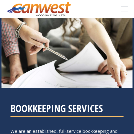
BOOKKEEPING SERVICES
We are an established, full-service bookkeeping and