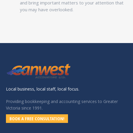
and bring important matters to your attention that
you may have overlooked.
Local business, local staff, local focus.
Providing bookkeeping and accounting services to Greater
Victoria since 1991.
BOOK A FREE CONSULTATION!