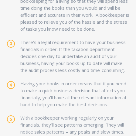
bookkeeping for a living so that they will spend less
time doing the books than you would and will be
efficient and accurate in their work. A bookkeeper is
pleased to relieve you of the hassle and the stress
of tasks you know need to be done.
There’s a legal requirement to have your business
financials in order. If the taxation department
decides one day to undertake an audit of your
business, having your books up to date will make
the audit process less costly and time-consuming.
Having your books in order means that if you need
to make a quick business decision that affects you
financially, you’ll have all the relevant information at
hand to help you make the best decisions.
With a bookkeeper working regularly on your
financials, they’ll see patterns emerging. They will
notice sales patterns – any peaks and slow times,