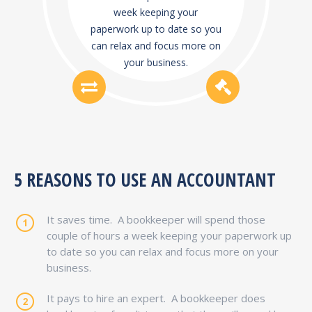
week keeping your
paperwork up to date so you
can relax and focus more on
your business.
5 REASONS TO USE AN ACCOUNTANT
It saves time.
A bookkeeper will spend those
couple of hours a week keeping your paperwork up
to date so you can relax and focus more on your
business.
It pays to hire an expert.
A bookkeeper does