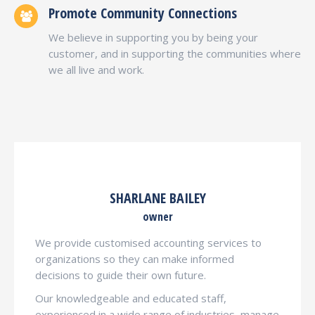
Promote Community Connections
We believe in supporting you by being your
customer, and in supporting the communities where
we all live and work.
SHARLANE BAILEY
owner
We provide customised accounting services to
organizations so they can make informed
decisions to guide their own future.
Our knowledgeable and educated staff,
experienced in a wide range of industries, manage