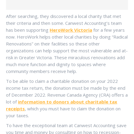
After searching, they discovered a local charity that met
their criteria and then some. Canwest Accounting’s team
has been supporting
HeroWork Victoria
for a few years
now. HeroWork helps other local charities by doing “Radical
Renovations” on their facilities so these other
organizations can help support the most vulnerable and at-
risk in Greater Victoria. These miraculous renovations add
much more function and dignity to spaces where
community members receive help.
To be able to claim a charitable donation on your 2022
income tax return, the donation must be made by the end
of December 2022. Revenue Canada Agency (CRA) offers a
lot of
information to donors about charitable tax
receipts
, which you must have to claim the donation on
your taxes.
To have the exceptional team at Canwest Accounting save
you time and money by consulting on how to recession-