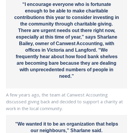
“I encourage everyone who is fortunate
enough to be able to make charitable
contributions this year to consider investing in
the community through charitable giving.
There are urgent needs out there right now,
especially at this time of year,” says Sharlane
Bailey, owner of Canwest Accounting, with
offices in Victoria and Langford. “We
frequently hear about how food bank shelves
are becoming bare because they are dealing
with unprecedented numbers of people in
need.”
A few years ago, the team at Canwest Accounting
discussed giving back and decided to support a charity at
work in the local community.
“We wanted it to be an organization that helps
our neighbours,” Sharlane said.