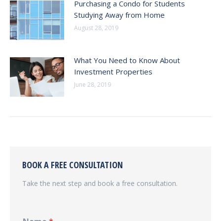
Purchasing a Condo for Students
Studying Away from Home
August 28, 2019
What You Need to Know About
Investment Properties
June 28, 2019
BOOK A FREE CONSULTATION
Take the next step and book a free consultation.