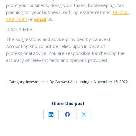
proof your business, doing your taxes, bookkeeping, tax
planning for your business, or filing estate returns,
tel:250-
388-4094
or
email
us.
DISCLAIMER
The suggestions and advice provided by Canwest
Accounting should not be relied upon in place of
professional advice. You are responsible for checking the
accuracy of relevant facts and opinions provided.
Category:
Investment
By
Canwest Accounting
November 16, 2022
Share this post
Share
Share
Share
on
on
on