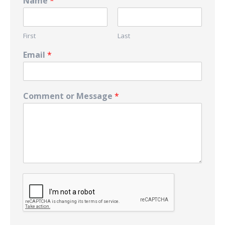
Name
*
First
Last
Email
*
Comment or Message
*