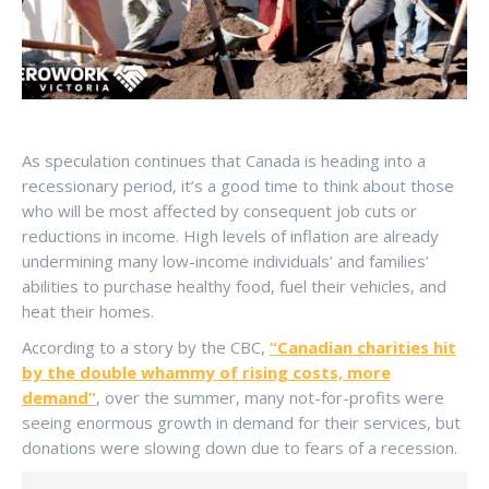
As speculation continues that Canada is heading into a
recessionary period, it’s a good time to think about those
who will be most affected by consequent job cuts or
reductions in income. High levels of inflation are already
undermining many low-income individuals’ and families’
abilities to purchase healthy food, fuel their vehicles, and
heat their homes.
According to a story by the CBC,
“Canadian charities hit
by the double whammy of rising costs, more
demand”
, over the summer, many not-for-profits were
seeing enormous growth in demand for their services, but
donations were slowing down due to fears of a recession.