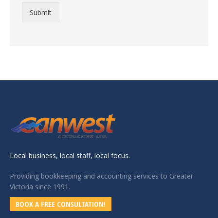
Submit
Local business, local staff, local focus.
Providing bookkeeping and accounting services to Greater
Victoria since 1991.
BOOK A FREE CONSULTATION!