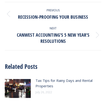
LinkedIn
Facebook
X
Post
PREVIOUS
Navigation
RECESSION-PROOFING YOUR BUSINESS
Previous
post:
NEXT
CANWEST ACCOUNTING’S 5 NEW YEAR’S
Next
RESOLUTIONS
post:
Related Posts
Tax Tips for Rainy Days and Rental
Properties
July 26, 2022