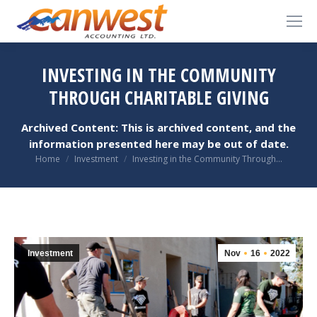
INVESTING IN THE COMMUNITY
THROUGH CHARITABLE GIVING
Archived Content: This is archived content, and the
information presented here may be out of date.
You are here:
Home
Investment
Investing in the Community Through…
Investment
Nov
16
2022