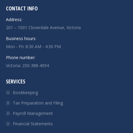
CONTACT INFO
Address:
201 – 1001 Cloverdale Avenue, Victoria
Business hours:
Mon - Fri: 8:30 AM - 4:30 PM
Phone number:
Victoria:
250-388-4094
SERVICES
Bookkeeping
Tax Preparation and Filing
Payroll Management
Financial Statements