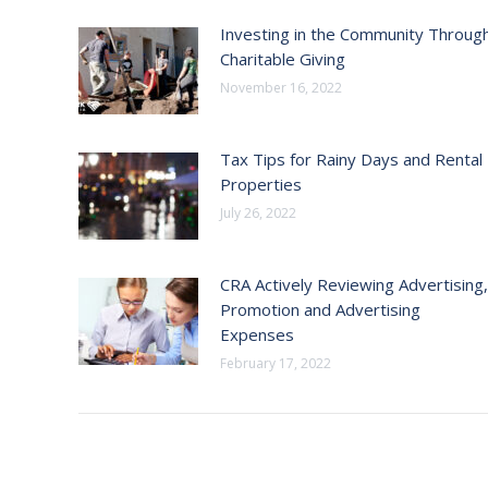
Investing in the Community Throug
Charitable Giving
November 16, 2022
Tax Tips for Rainy Days and Rental
Properties
July 26, 2022
CRA Actively Reviewing Advertising,
Promotion and Advertising
Expenses
February 17, 2022