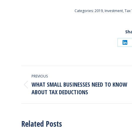
Categories:
2019
,
Investment
,
Tax 
Sha
Sh
on
Lin
Post
PREVIOUS
Navigation
WHAT SMALL BUSINESSES NEED TO KNOW
Previous
ABOUT TAX DEDUCTIONS
post:
Related Posts