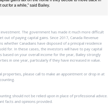
t out for a while,” said Bailey.
an investment. The government has made it much more difficult
 get out of paying capital gains. Since 2017, Canada Revenue
ns whether Canadians have disposed of a principal residence
ld for. In these cases, the investors will have to pay capital
 is based on your overall income for the year, Bailey strongly
es in one year, particularly if they have increased in value.
al properties, please call to make an appointment or drop in at
counting.
ting should not be relied upon in place of professional advice.
ant facts and opinions provided.