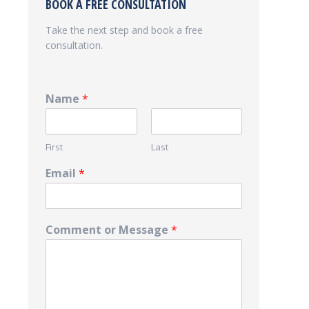
BOOK A FREE CONSULTATION
Take the next step and book a free
consultation.
Name
*
First
Last
Email
*
Comment or Message
*