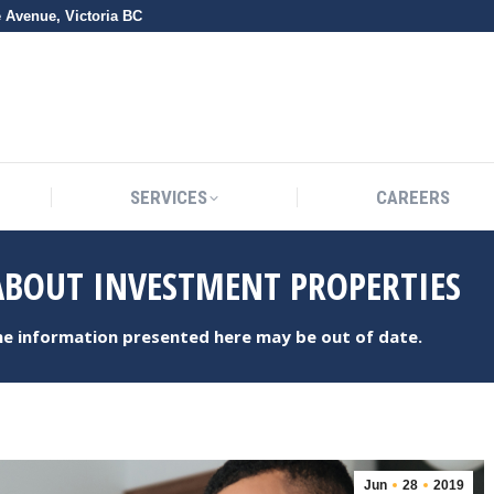
e Avenue, Victoria BC
SERVICES
CAREERS
SERVICES
CAREERS
BOUT INVESTMENT PROPERTIES
the information presented here may be out of date.
Jun
28
2019