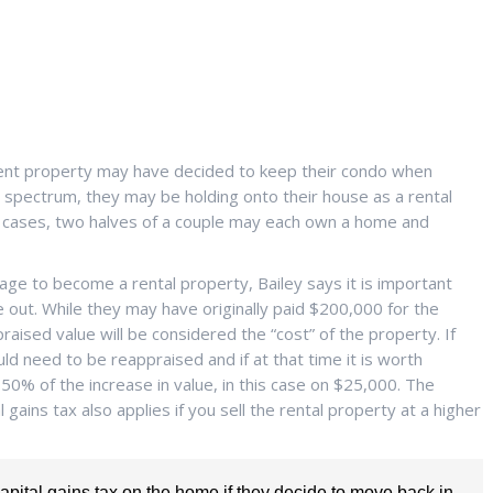
nt property may have decided to keep their condo when
e spectrum, they may be holding onto their house as a rental
 cases, two halves of a couple may each own a home and
ge to become a rental property, Bailey says it is important
out. While they may have originally paid $200,000 for the
ised value will be considered the “cost” of the property. If
d need to be reappraised and if at that time it is worth
50% of the increase in value, in this case on $25,000. The
 gains tax also applies if you sell the rental property at a higher
 capital gains tax on the home if they decide to move back in