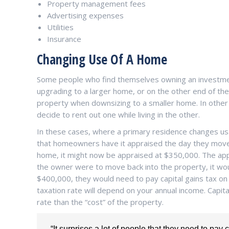
Property management fees
Advertising expenses
Utilities
Insurance
Changing Use Of A Home
Some people who find themselves owning an investme
upgrading to a larger home, or on the other end of th
property when downsizing to a smaller home. In other
decide to rent out one while living in the other.
In these cases, where a primary residence changes usa
that homeowners have it appraised the day they move 
home, it might now be appraised at $350,000. The appra
the owner were to move back into the property, it woul
$400,000, they would need to pay capital gains tax on 
taxation rate will depend on your annual income. Capital
rate than the “cost” of the property.
“It surprises a lot of people that they need to pay