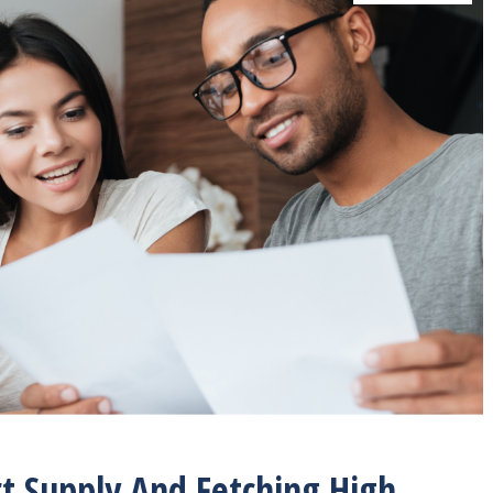
t Supply And Fetching High