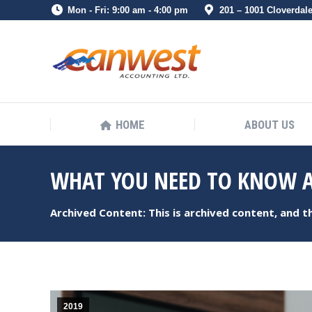
Mon - Fri: 9:00 am - 4:00 pm
201 – 1001 Cloverdal
HOME
ABOUT US
HOME
ABOUT US
WHAT YOU NEED TO KNOW A
Archived Content: This is archived content, and 
2019