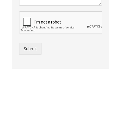
Submit