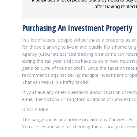
after having rented i
Purchasing An Investment Property
In a lot of cases, people will purchase a property as 
for those planning to live in and quickly flip a home to
Agency (CRA) has started tracking on income tax retur
during the tax year and you have to claim how much it so
gains on 50% of the net profit. Since the taxation rate
recommends against selling multiple investment properti
That can result in a hefty tax bill.
If you have any other questions about taxation of rent
either the Victoria or Langford locations of Canwest Ac
DISCLAIMER
The suggestions and advice provided by Canwest Accoun
You are responsible for checking the accuracy of relev