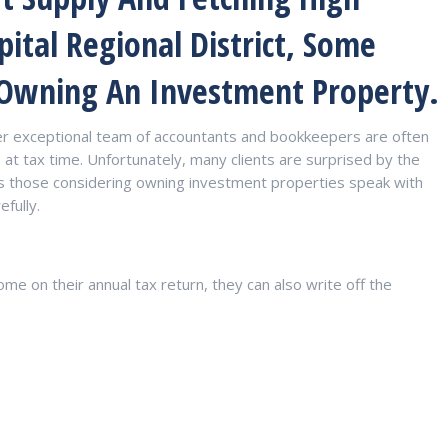
pital Regional District, Some
 Owning An Investment Property.
er exceptional team of accountants and bookkeepers are often
at tax time. Unfortunately, many clients are surprised by the
ses those considering owning investment properties speak with
efully.
ome on their annual tax return, they can also write off the