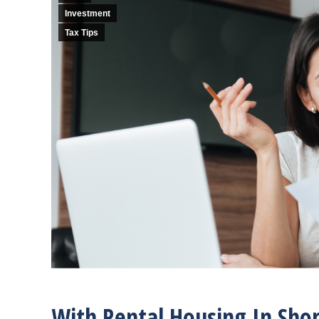
Investment
Tax Tips
With Rental Housing In Shor