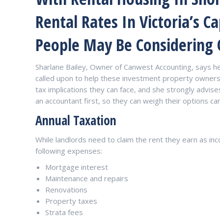
Rental Rates In Victoria’s Ca
People May Be Considering
Sharlane Bailey, Owner of Canwest Accounting, says h
called upon to help these investment property owners 
tax implications they can face, and she strongly advi
an accountant first, so they can weigh their options car
Annual Taxation
While landlords need to claim the rent they earn as inc
following expenses:
Mortgage interest
Maintenance and repairs
Renovations
Property taxes
Strata fees