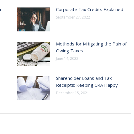
h
Corporate Tax Credits Explained
September 27, 2022
Methods for Mitigating the Pain of
Owing Taxes
June 14, 2022
Shareholder Loans and Tax
Receipts: Keeping CRA Happy
December 15, 2021