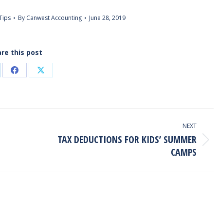
Tips
By
Canwest Accounting
June 28, 2019
re this post
are
Share
Share
on
on
kedIn
Facebook
X
NEXT
TAX DEDUCTIONS FOR KIDS’ SUMMER
Next
CAMPS
post: